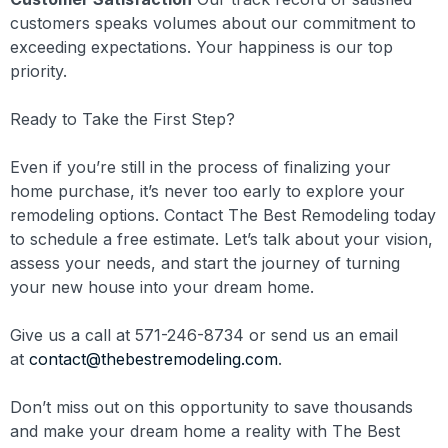
customers speaks volumes about our commitment to
exceeding expectations. Your happiness is our top
priority.
Ready to Take the First Step?
Even if you’re still in the process of finalizing your
home purchase, it’s never too early to explore your
remodeling options. Contact The Best Remodeling today
to schedule a free estimate. Let’s talk about your vision,
assess your needs, and start the journey of turning
your new house into your dream home.
Give us a call at 571-246-8734 or send us an email
at
contact@thebestremodeling.com
.
Don’t miss out on this opportunity to save thousands
and make your dream home a reality with The Best