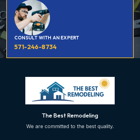
CONSULT WITH AN EXPERT
571-246-8734
The Best Remodeling
We are committed to the best quality.