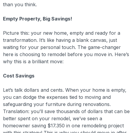
than you think.
Empty Property, Big Savings!
Picture this: your new home, empty and ready for a
transformation. It’s like having a blank canvas, just
waiting for your personal touch. The game-changer
here is choosing to remodel before you move in. Here’s
why this is a brilliant move:
Cost Savings
Let’s talk dollars and cents. When your home is empty,
you can dodge the expenses tied to moving and
safeguarding your furniture during renovations.
Translation: you’ll save thousands of dollars that can be
better spent on your remodel, we’ve seen a
homeowner saving $17.350 in one remodeling project
with this strategy! This is why you should move in after