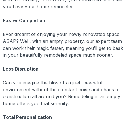
you have your home remodeled.
Faster Completion
Ever dreamt of enjoying your newly renovated space
ASAP? Well, with an empty property, our expert team
can work their magic faster, meaning you’ll get to bask
in your beautifully remodeled space much sooner.
Less Disruption
Can you imagine the bliss of a quiet, peaceful
environment without the constant noise and chaos of
construction all around you? Remodeling in an empty
home offers you that serenity.
Total Personalization