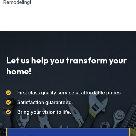
Remodeling!
Let us help you transform your
home!
First class quality service at affordable prices.
Satisfaction guaranteed.
Bring your vision to life.