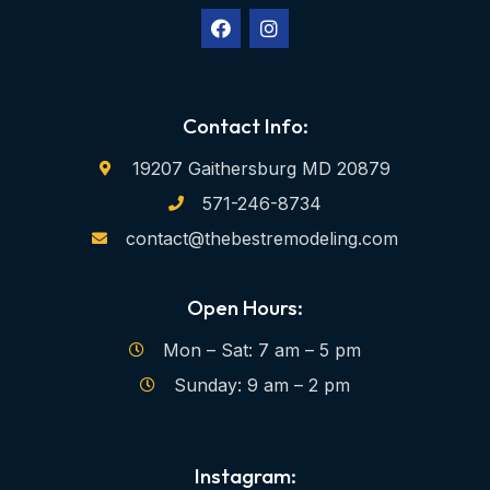
Contact Info:
19207 Gaithersburg MD 20879
571-246-8734
contact@thebestremodeling.com
Open Hours:
Mon – Sat: 7 am – 5 pm
Sunday: 9 am – 2 pm
Instagram: