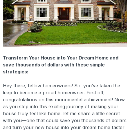
Transform Your House into Your Dream Home and
save thousands of dollars with these simple
strategies:
Hey there, fellow homeowners! So, you’ve taken the
leap to become a proud homeowner. First off,
congratulations on this monumental achievement! Now,
as you step into this exciting journey of making your
house truly feel like home, let me share a little secret
with you—one that could save you thousands of dollars
and turn your new house into your dream home faster