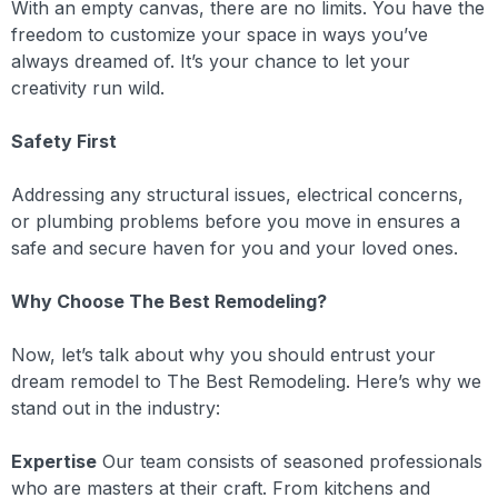
With an empty canvas, there are no limits. You have the
freedom to customize your space in ways you’ve
always dreamed of. It’s your chance to let your
creativity run wild.
Safety First
Addressing any structural issues, electrical concerns,
or plumbing problems before you move in ensures a
safe and secure haven for you and your loved ones.
Why Choose The Best Remodeling?
Now, let’s talk about why you should entrust your
dream remodel to The Best Remodeling. Here’s why we
stand out in the industry:
Expertise
Our team consists of seasoned professionals
who are masters at their craft. From kitchens and