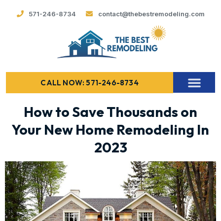
571-246-8734
contact@thebestremodeling.com
CALL NOW: 571-246-8734
How to Save Thousands on
Your New Home Remodeling In
2023