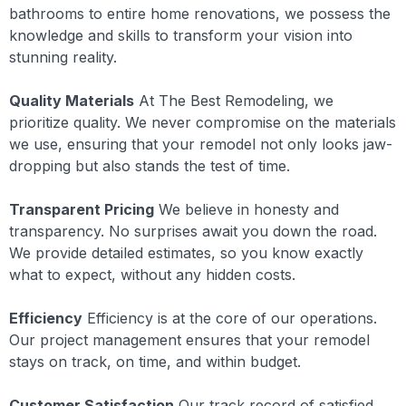
bathrooms to entire home renovations, we possess the
knowledge and skills to transform your vision into
stunning reality.
Quality Materials
At The Best Remodeling, we
prioritize quality. We never compromise on the materials
we use, ensuring that your remodel not only looks jaw-
dropping but also stands the test of time.
Transparent Pricing
We believe in honesty and
transparency. No surprises await you down the road.
We provide detailed estimates, so you know exactly
what to expect, without any hidden costs.
Efficiency
Efficiency is at the core of our operations.
Our project management ensures that your remodel
stays on track, on time, and within budget.
Customer Satisfaction
Our track record of satisfied