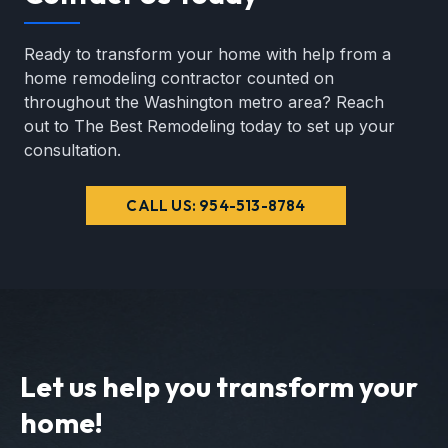
Ready to transform your home with help from a
home remodeling contractor counted on
throughout the Washington metro area? Reach
out to The Best Remodeling today to set up your
consultation.
CALL US: 954-513-8784
Let us help you transform your
home!