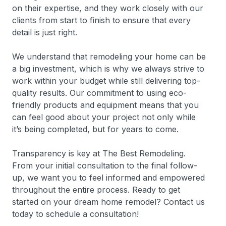
on their expertise, and they work closely with our
clients from start to finish to ensure that every
detail is just right.
We understand that remodeling your home can be
a big investment, which is why we always strive to
work within your budget while still delivering top-
quality results. Our commitment to using eco-
friendly products and equipment means that you
can feel good about your project not only while
it’s being completed, but for years to come.
Transparency is key at The Best Remodeling.
From your initial consultation to the final follow-
up, we want you to feel informed and empowered
throughout the entire process. Ready to get
started on your dream home remodel? Contact us
today to schedule a consultation!