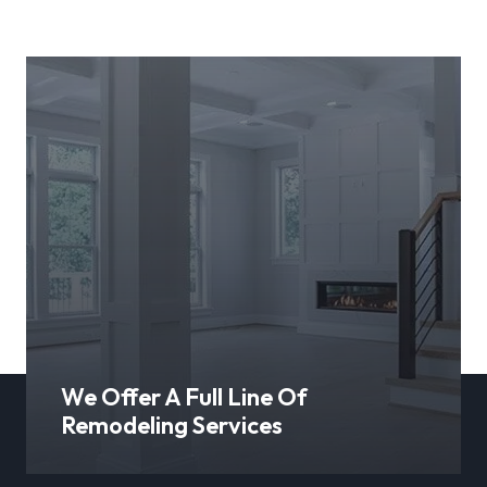
We Offer A Full Line Of
Remodeling Services