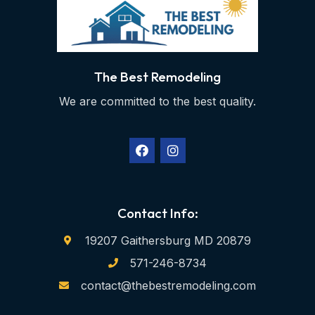
The Best Remodeling
We are committed to the best quality.
Contact Info:
19207 Gaithersburg MD 20879
571-246-8734
contact@thebestremodeling.com