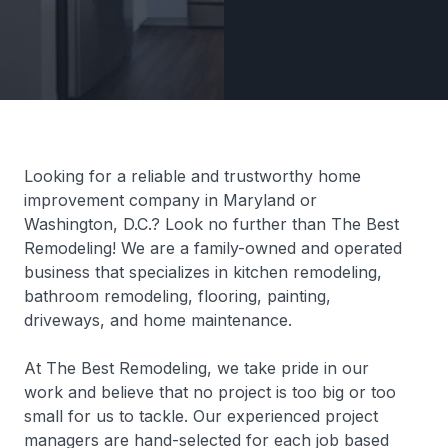
Looking for a reliable and trustworthy home
improvement company in Maryland or
Washington, D.C.? Look no further than The Best
Remodeling! We are a family-owned and operated
business that specializes in kitchen remodeling,
bathroom remodeling, flooring, painting,
driveways, and home maintenance.
At The Best Remodeling, we take pride in our
work and believe that no project is too big or too
small for us to tackle. Our experienced project
managers are hand-selected for each job based