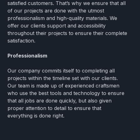
satisfied customers. That’s why we ensure that all
of our projects are done with the utmost
professionalism and high-quality materials. We
offer our clients support and accessibility
throughout their projects to ensure their complete
satisfaction.
Professionalism
Our company commits itself to completing all
projects within the timeline set with our clients.
Our team is made up of experienced craftsmen
who use the best tools and technology to ensure
that all jobs are done quickly, but also given
proper attention to detail to ensure that
everything is done right.