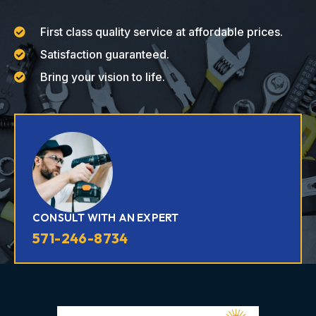
First class quality service at affordable prices.
Satisfaction guaranteed.
Bring your vision to life.
CONSULT WITH AN EXPERT
571-246-8734