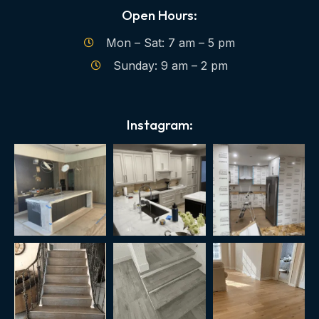
Open Hours:
Mon – Sat: 7 am – 5 pm
Sunday: 9 am – 2 pm
Instagram: