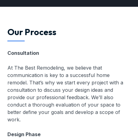
Our Process
Consultation
At The Best Remodeling, we believe that
communication is key to a successful home
remodel. That’s why we start every project with a
consultation to discuss your design ideas and
provide our professional feedback. We’ll also
conduct a thorough evaluation of your space to
better define your goals and develop a scope of
work.
Design Phase