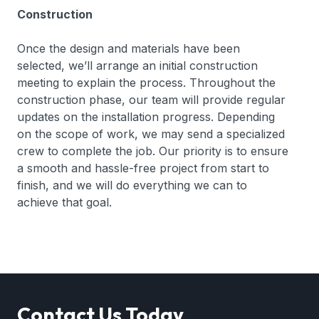
Construction
Once the design and materials have been
selected, we’ll arrange an initial construction
meeting to explain the process. Throughout the
construction phase, our team will provide regular
updates on the installation progress. Depending
on the scope of work, we may send a specialized
crew to complete the job. Our priority is to ensure
a smooth and hassle-free project from start to
finish, and we will do everything we can to
achieve that goal.
Contact Us Today