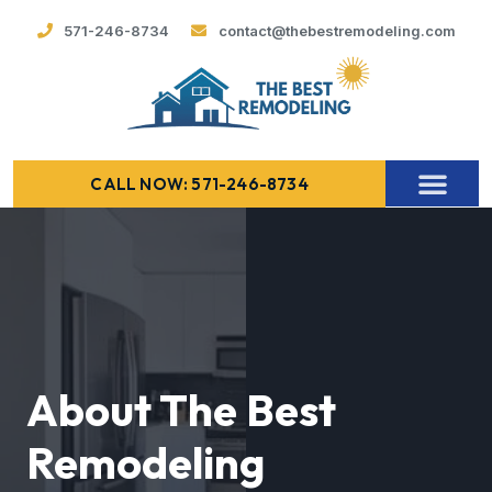
571-246-8734
contact@thebestremodeling.com
CALL NOW: 571-246-8734
About The Best
Remodeling