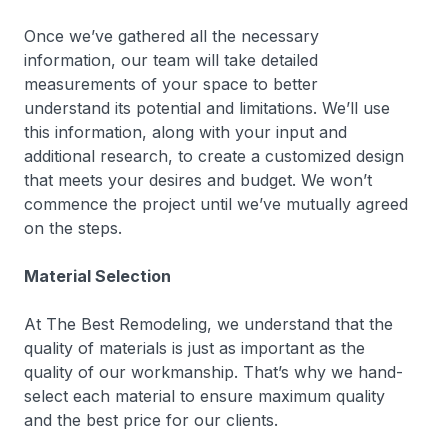
Once we’ve gathered all the necessary
information, our team will take detailed
measurements of your space to better
understand its potential and limitations. We’ll use
this information, along with your input and
additional research, to create a customized design
that meets your desires and budget. We won’t
commence the project until we’ve mutually agreed
on the steps.
Material Selection
At The Best Remodeling, we understand that the
quality of materials is just as important as the
quality of our workmanship. That’s why we hand-
select each material to ensure maximum quality
and the best price for our clients.