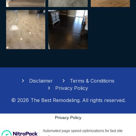
Disclaimer
Terms & Conditions
Privacy Policy
2026
The Best Remodeling. All rights reserved.
Privacy Policy