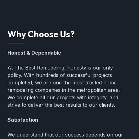
Why Choose Us?
Honest & Dependable
At The Best Remodeling, honesty is our only
policy. With hundreds of successful projects
completed, we are one the most trusted home
remodeling companies in the metropolitan area.
We complete all our projects with integrity, and
strive to deliver the best results to our clients.
Satisfaction
We understand that our success depends on our